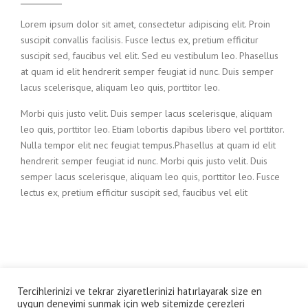
Lorem ipsum dolor sit amet, consectetur adipiscing elit. Proin
suscipit convallis facilisis. Fusce lectus ex, pretium efficitur
suscipit sed, faucibus vel elit. Sed eu vestibulum leo. Phasellus
at quam id elit hendrerit semper feugiat id nunc. Duis semper
lacus scelerisque, aliquam leo quis, porttitor leo.
Morbi quis justo velit. Duis semper lacus scelerisque, aliquam
leo quis, porttitor leo. Etiam lobortis dapibus libero vel porttitor.
Nulla tempor elit nec feugiat tempus.Phasellus at quam id elit
hendrerit semper feugiat id nunc. Morbi quis justo velit. Duis
semper lacus scelerisque, aliquam leo quis, porttitor leo. Fusce
lectus ex, pretium efficitur suscipit sed, faucibus vel elit
Tercihlerinizi ve tekrar ziyaretlerinizi hatırlayarak size en
© Altan Çetin Prodüksiyon
uygun deneyimi sunmak için web sitemizde çerezleri
mail adres: onealtan@gmail.com