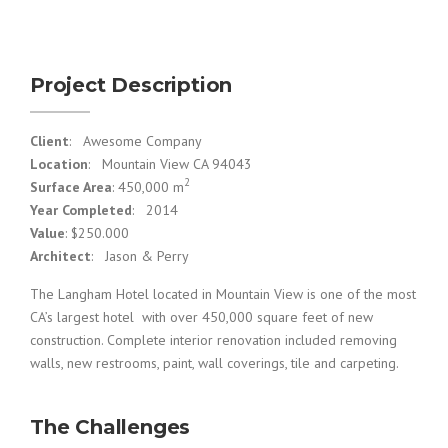
Project Description
Client
: Awesome Company
Location
: Mountain View CA 94043
2
Surface Area
: 450,000 m
Year Completed
: 2014
Value
: $250.000
Architect
: Jason & Perry
The Langham Hotel located in Mountain View is one of the most
CA’s largest hotel with over 450,000 square feet of new
construction. Complete interior renovation included removing
walls, new restrooms, paint, wall coverings, tile and carpeting.
The Challenges