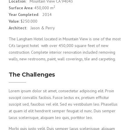
Location
: Mountain View CA 94043
2
Surface Area
: 450,000 m
Year Completed
: 2014
Value
: $250.000
Architect
: Jason & Perry
The Langham Hotel located in Mountain View is one of the most
CA’s largest hotel with over 450,000 square feet of new
construction. Complete interior renovation included removing
walls, new restrooms, paint, wall coverings, tile and carpeting.
The Challenges
Lorem ipsum dolor sit amet, consectetur adipiscing elit. Proin
suscipit convallis facilisis. Fusce lectus ex, pretium efficitur
suscipit sed, faucibus vel elit. Sed eu vestibulum leo. Phasellus
at quam id elit hendrerit semper feugiat id nunc. Duis semper
lacus scelerisque, aliquam leo quis, porttitor leo.
Morbi quis justo velit. Duis semper lacus scelerisque, aliquam