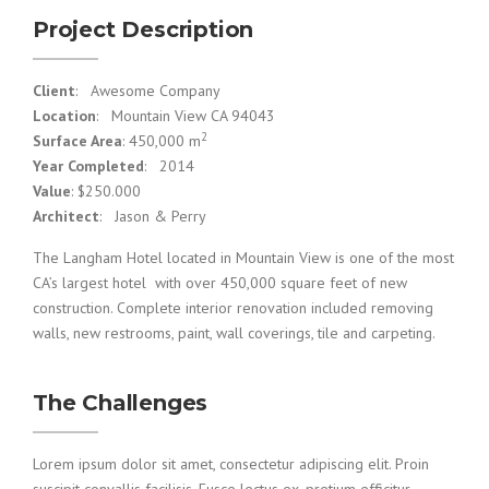
Project Description
Client
: Awesome Company
Location
: Mountain View CA 94043
2
Surface Area
: 450,000 m
Year Completed
: 2014
Value
: $250.000
Architect
: Jason & Perry
The Langham Hotel located in Mountain View is one of the most
CA’s largest hotel with over 450,000 square feet of new
construction. Complete interior renovation included removing
walls, new restrooms, paint, wall coverings, tile and carpeting.
The Challenges
Lorem ipsum dolor sit amet, consectetur adipiscing elit. Proin