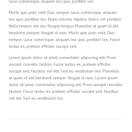
lacus scelerisque, aliquam leo quis, porttitor leo.
Morbi quis justo velit. Duis semper lacus scelerisque, aliquam
leo quis, porttitor leo. Etiam lobortis dapibus libero vel porttitor.
Nulla tempor elit nec feugiat tempus.Phasellus at quam id elit
hendrerit semper feugiat id nunc. Morbi quis justo velit. Duis
semper lacus scelerisque, aliquam leo quis, porttitor leo. Fusce
lectus ex, pretium efficitur suscipit sed.
Lorem ipsum dolor sit amet, consectetur adipiscing elit. Proin
suscipit convallis facilisis. Fusce lectus ex, pretium efficitur
suscipit sed, faucibus vel elit. Sed eu vestibulum leo. Phasellus
at quam id elit hendrerit semper feugiat id nunc. Lorem ipsum
dolor sit amet, consectetur adipiscing elit. Proin suscipit convallis
facilisis. Fusce lectus ex, pretium efficitur suscipit sed, faucibus
vel elit. Sed eu vestibulum leo.