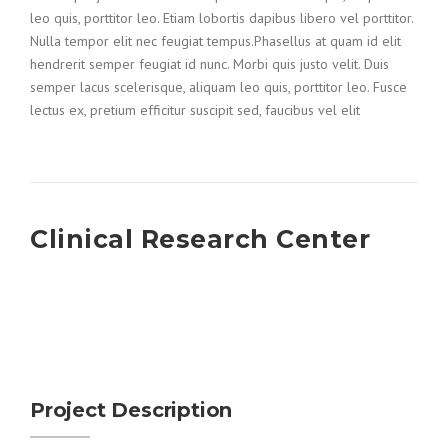
leo quis, porttitor leo. Etiam lobortis dapibus libero vel porttitor.
Nulla tempor elit nec feugiat tempus.Phasellus at quam id elit
hendrerit semper feugiat id nunc. Morbi quis justo velit. Duis
semper lacus scelerisque, aliquam leo quis, porttitor leo. Fusce
lectus ex, pretium efficitur suscipit sed, faucibus vel elit
Clinical Research Center
Project Description