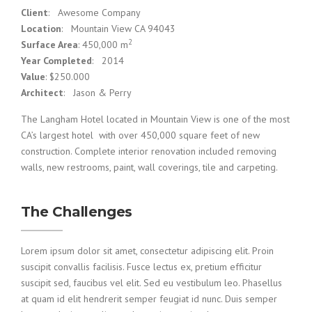
Client
: Awesome Company
Location
: Mountain View CA 94043
2
Surface Area
: 450,000 m
Year Completed
: 2014
Value
: $250.000
Architect
: Jason & Perry
The Langham Hotel located in Mountain View is one of the most
CA’s largest hotel with over 450,000 square feet of new
construction. Complete interior renovation included removing
walls, new restrooms, paint, wall coverings, tile and carpeting.
The Challenges
Lorem ipsum dolor sit amet, consectetur adipiscing elit. Proin
suscipit convallis facilisis. Fusce lectus ex, pretium efficitur
suscipit sed, faucibus vel elit. Sed eu vestibulum leo. Phasellus
at quam id elit hendrerit semper feugiat id nunc. Duis semper