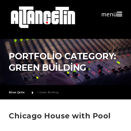
Skip
to
menü
content
PORTFOLIO CATEGORY:
GREEN BUILDING
Altan Çetin
>
Green Building
Chicago House with Pool