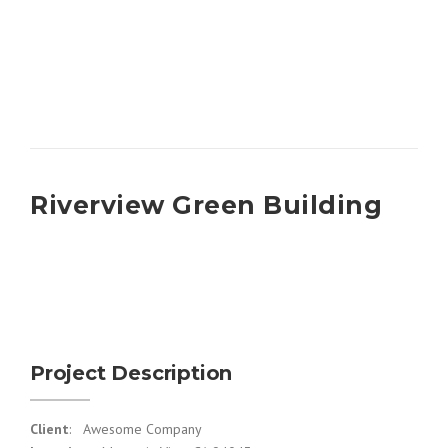
Riverview Green Building
Project Description
Client
: Awesome Company