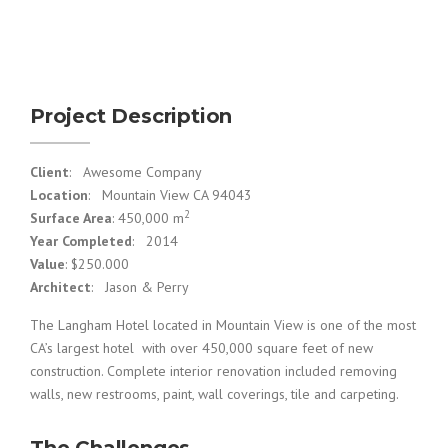
Project Description
Client
: Awesome Company
Location
: Mountain View CA 94043
2
Surface Area
: 450,000 m
Year Completed
: 2014
Value
: $250.000
Architect
: Jason & Perry
The Langham Hotel located in Mountain View is one of the most
CA’s largest hotel with over 450,000 square feet of new
construction. Complete interior renovation included removing
walls, new restrooms, paint, wall coverings, tile and carpeting.