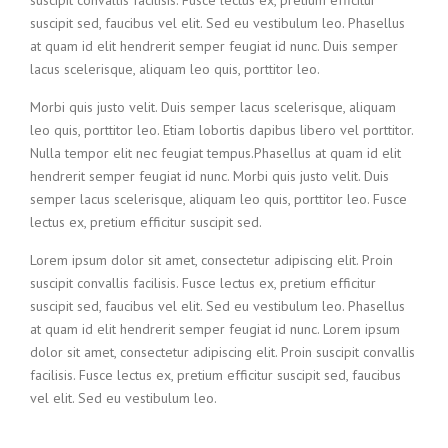
suscipit convallis facilisis. Fusce lectus ex, pretium efficitur
suscipit sed, faucibus vel elit. Sed eu vestibulum leo. Phasellus
at quam id elit hendrerit semper feugiat id nunc. Duis semper
lacus scelerisque, aliquam leo quis, porttitor leo.
Morbi quis justo velit. Duis semper lacus scelerisque, aliquam
leo quis, porttitor leo. Etiam lobortis dapibus libero vel porttitor.
Nulla tempor elit nec feugiat tempus.Phasellus at quam id elit
hendrerit semper feugiat id nunc. Morbi quis justo velit. Duis
semper lacus scelerisque, aliquam leo quis, porttitor leo. Fusce
lectus ex, pretium efficitur suscipit sed.
Lorem ipsum dolor sit amet, consectetur adipiscing elit. Proin
suscipit convallis facilisis. Fusce lectus ex, pretium efficitur
suscipit sed, faucibus vel elit. Sed eu vestibulum leo. Phasellus
at quam id elit hendrerit semper feugiat id nunc. Lorem ipsum
dolor sit amet, consectetur adipiscing elit. Proin suscipit convallis
facilisis. Fusce lectus ex, pretium efficitur suscipit sed, faucibus
vel elit. Sed eu vestibulum leo.