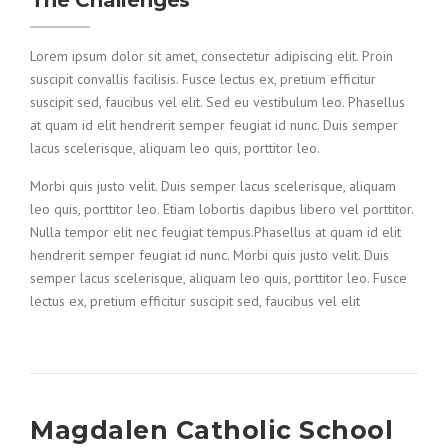
The Challenges
Lorem ipsum dolor sit amet, consectetur adipiscing elit. Proin
suscipit convallis facilisis. Fusce lectus ex, pretium efficitur
suscipit sed, faucibus vel elit. Sed eu vestibulum leo. Phasellus
at quam id elit hendrerit semper feugiat id nunc. Duis semper
lacus scelerisque, aliquam leo quis, porttitor leo.
Morbi quis justo velit. Duis semper lacus scelerisque, aliquam
leo quis, porttitor leo. Etiam lobortis dapibus libero vel porttitor.
Nulla tempor elit nec feugiat tempus.Phasellus at quam id elit
hendrerit semper feugiat id nunc. Morbi quis justo velit. Duis
semper lacus scelerisque, aliquam leo quis, porttitor leo. Fusce
lectus ex, pretium efficitur suscipit sed, faucibus vel elit
Magdalen Catholic School