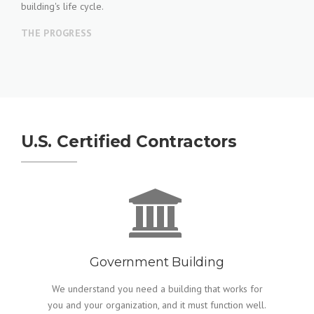
building's life cycle.
THE PROGRESS
U.S. Certified Contractors
Government Building
We understand you need a building that works for
you and your organization, and it must function well.