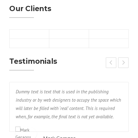
Our Clients
Testimonials
Dummy text is text that is used in the publishing
D
h
industry or by web designers to occupy the space which
i
will later be filled with ‘real’ content. This is required
w
when, for example, the final text is not yet available.
w