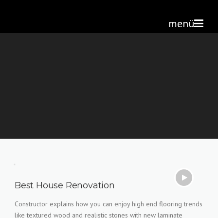
Skip
Altan Çetin
>
Home
to
menü
content
Best House Renovation
Constructor explains how you can enjoy high end flooring trends
like textured wood and realistic stones with new laminate