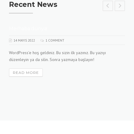
Recent News
Merhaba dünya!
14 MAYIS 2022
1 COMMENT
WordPress’e hoş geldiniz. Bu sizin ilk yazınız. Bu yazıyı
düzenleyin ya da silin. Sonra yazmaya başlayın!
READ MORE