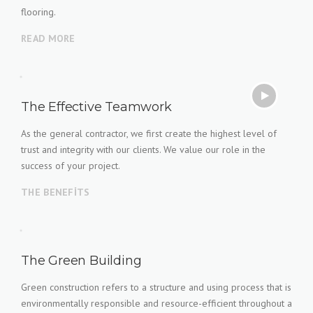
flooring.
READ MORE
The Effective Teamwork
As the general contractor, we first create the highest level of
trust and integrity with our clients. We value our role in the
success of your project.
THE BENEFITS
The Green Building
Green construction refers to a structure and using process that is
environmentally responsible and resource-efficient throughout a