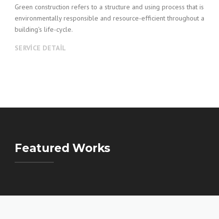
Green construction refers to a structure and using process that is
environmentally responsible and resource-efficient throughout a
building's life-cycle.
SERVICE DETAIL
Featured Works