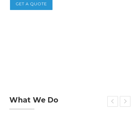
GET A QUOTE
What We Do
Green Building