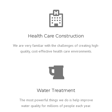
Health Care Construction
We are very familiar with the challenges of creating high-
quality, cost-effective health care environments.
Water Treatment
The most powerful things we do is help improve
water quality for millions of people each year.